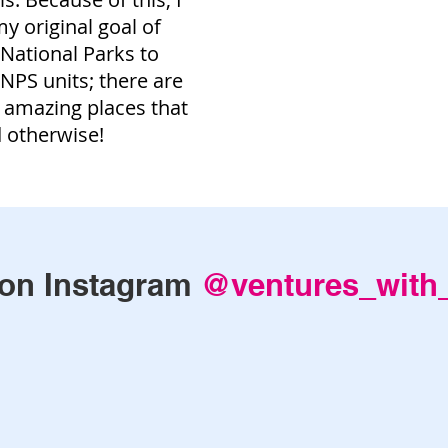
 original goal of
e National Parks to
e NPS units; there are
 amazing places that
d otherwise!
on Instagram
@ventures_with_