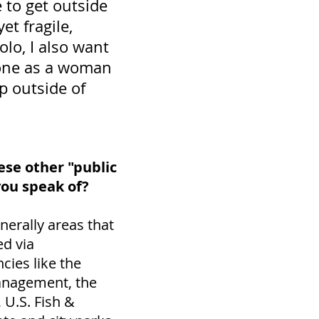
 to get outside
et fragile,
lo, I also want
alone as a woman
 outside of
se other "public
you speak of?
nerally areas that
d via
ies like the
anagement, the
, U.S. Fish &