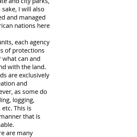
ate and city parks,
 sake, I will also
ned and managed
ican nations here
units, each agency
ls of protections
r what can and
nd with the land.
nds are exclusively
eation and
ever, as some do
ling, logging,
etc. This is
 manner that is
nable.
ere are many