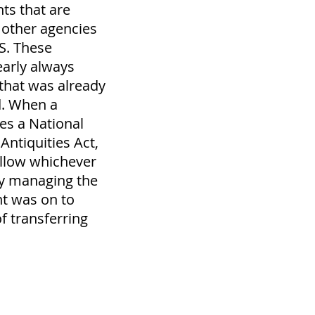
s that are
other agencies
S. These
arly always
that was already
d. When a
es a National
ntiquities Act,
 allow whichever
y managing the
t was on to
f transferring