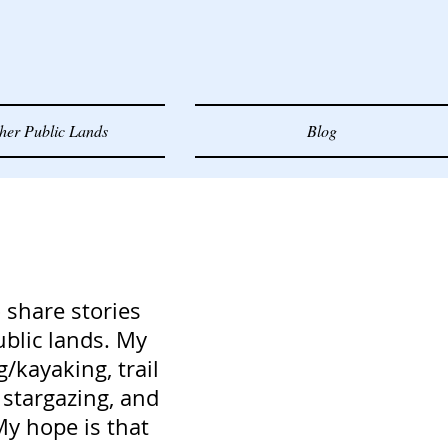
her Public Lands
Blog
 share stories
ublic lands. My
g/kayaking, trail
stargazing, and
My hope is that