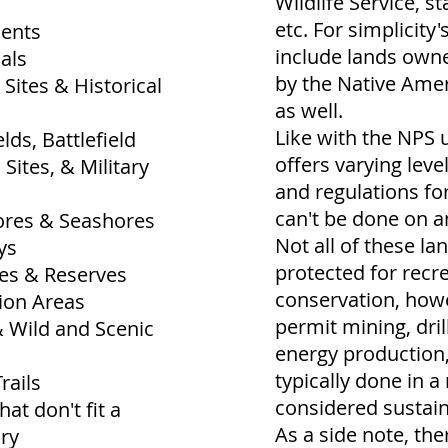
Wildlife Service, st
etc. For simplicity's
ents
include lands ow
als
by the Native Amer
 Sites & Historical
as well.
Like with the NPS 
lds, Battlefield
offers varying leve
 Sites, & Military
and regulations fo
can't be done on a
ores & Seashores
Not all of these la
ys
protected for recr
ves & Reserves
conservation, how
ion Areas
permit mining, dril
& Wild and Scenic
energy production, 
typically done in a
rails
considered sustai
hat don't fit a
As a side note, th
ory