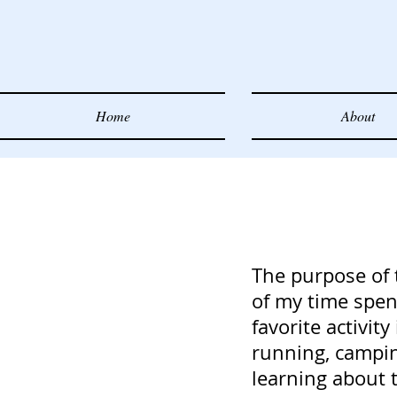
Home
About
The purpose of 
of my time spent
favorite activity
running, campin
learning about t