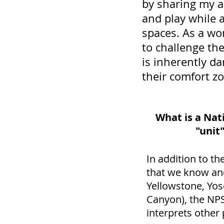
by sharing my ad
and play while a
spaces. As a wo
to challenge th
is inherently d
their comfort z
What is a Nat
"unit
In addition to th
that we know and
Yellowstone, Yo
Canyon), the NPS
interprets other 