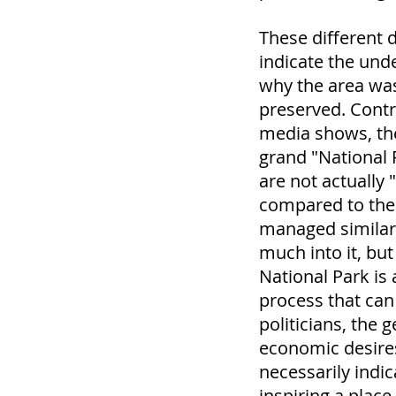
These different d
indicate the und
why the area wa
preserved. Contr
media shows, the
grand "National 
are not actually 
compared to the 
managed similarl
much into it, bu
National Park is 
process that can
politicians, the 
economic desire
necessarily indi
inspiring a place 