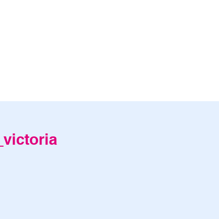
victoria