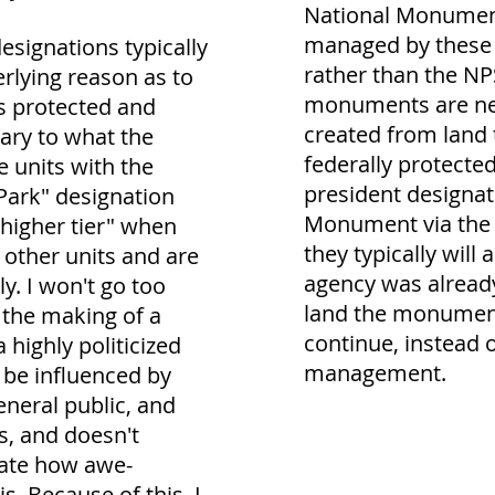
National Monument
managed by these 
esignations typically
rather than the NP
erlying reason as to
monuments are ne
s protected and
created from land 
ary to what the
federally protecte
 units with the
president designat
Park" designation
Monument via the A
"higher tier" when
they typically will
other units and are
agency was alread
y. I won't go too
land the monumen
t the making of a
continue, instead o
a highly politicized
management.
 be influenced by
general public, and
s, and doesn't
cate how awe-
is. Because of this, I