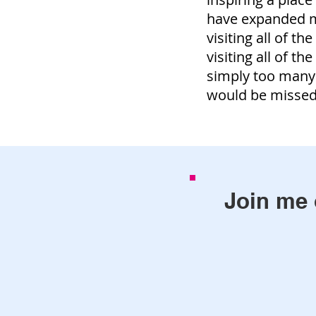
have expanded my
visiting all of th
visiting all of th
simply too many
would be misse
Join me 