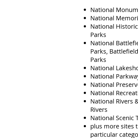
National Monum
National Memori
National Historic
Parks
National Battlefie
Parks, Battlefield
Parks
National Lakesh
National Parkwa
National Preser
National Recreat
National Rivers 
Rivers
National Scenic T
plus more sites t
particular categ