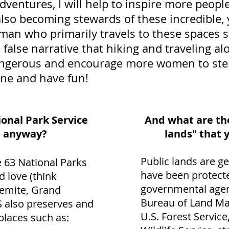
ventures, I will help to inspire more people
lso becoming stewards of these incredible, y
man who primarily travels to these spaces so
e false narrative that hiking and traveling 
angerous and encourage more women to step
one and have fun!
ional Park Service
And what are the
" anyway?
lands" that 
Public lands are ge
e 63 National Parks
have been protecte
 love (think
governmental agenc
semite, Grand
Bureau of Land M
 also preserves and
U.S. Forest Service
places such as: