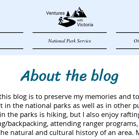
National Park Service
Ot
About the blog
this blog is to preserve my memories and to
 in the national parks as well as in other p
 in the parks is hiking, but I also enjoy raftin
g/backpacking, attending ranger programs, 
he natural and cultural history of an area. 