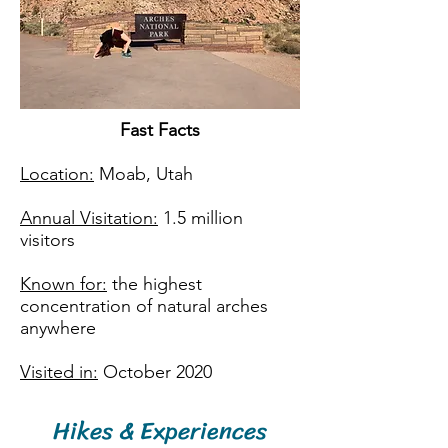
Fast Facts​
Location:
Moab, Utah
Annual Visitation:
1.5 million
visitors
Known for:
the highest
concentration of natural arches
anywhere
Visited in:
October 2020
Hikes & Experiences