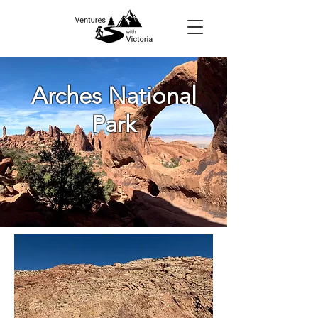
Arches National
Park