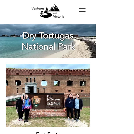
Dry Tortugas
National Park