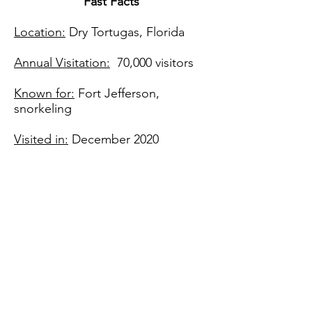
Fast Facts​
Location:
Dry Tortugas, Florida
Annual Visitation:
70,000 visitors
Known for:
Fort Jefferson,
snorkeling
Visited in:
December 2020
Join me on Instagram
@ventures_with_victoria
Find me on social media