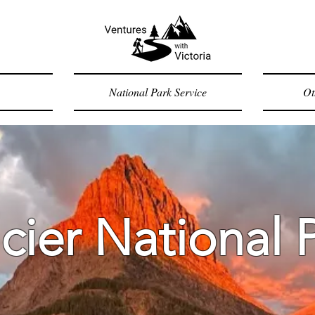
National Park Service
Ot
cier National 