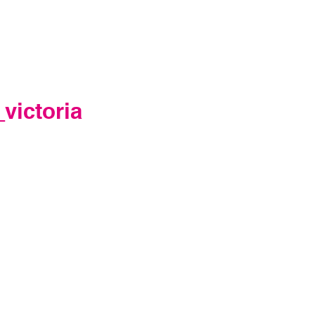
victoria