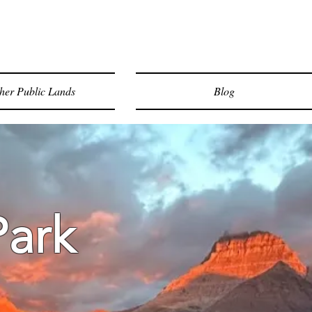
her Public Lands
Blog
Park