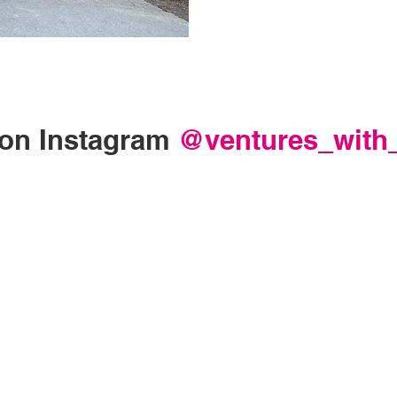
on Instagram
@ventures_with_