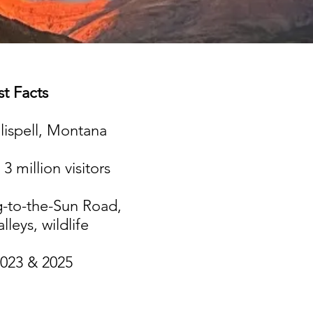
t Facts​
lispell, Montana
3 million visitors
-to-the-Sun Road,
alleys, wildlife
023 & 2025