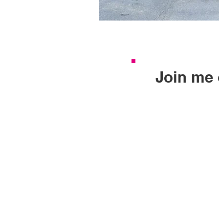
Join me 