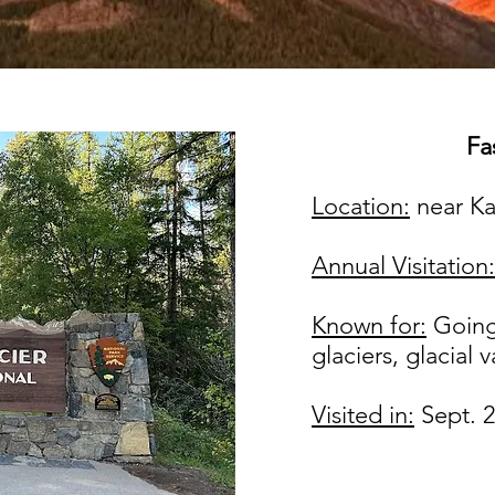
Fas
Location:
near Ka
Annual Visitation:
Known for:
Going
glaciers, glacial v
Visited in:
Sept. 2