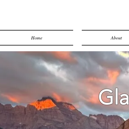
Home
About
Gla