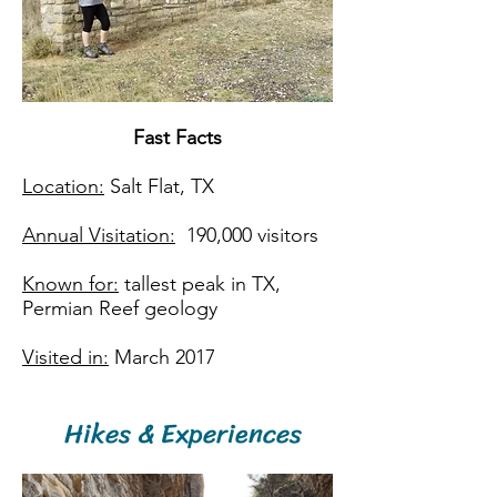
Fast Facts​
Location:
Salt Flat, TX
Annual Visitation:
190,000 visitors
Known for:
tallest peak in TX,
Permian Reef geology
Visited in:
March 2017
Hikes & Experiences