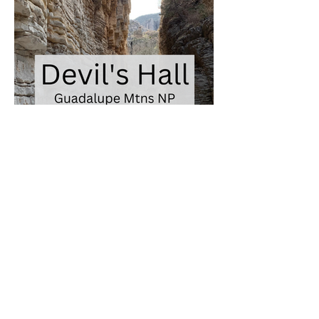
Join me on Instagram
@ventures_with_victoria
Find me on social media