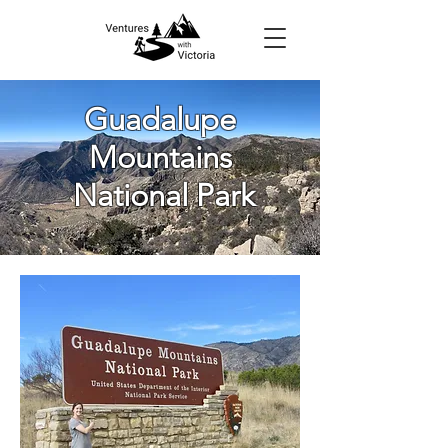
Guadalupe
Mountains
National Park