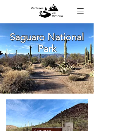
Saguaro National
Park