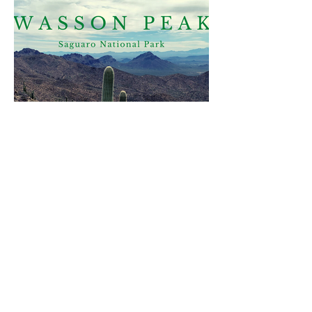
Join me on Instagram
@ventures_with_victoria
Find me on social media