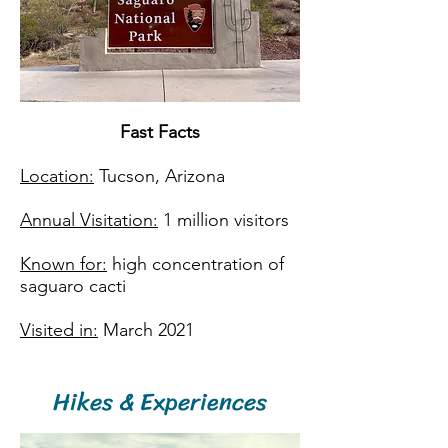
Fast Facts​
Location:
Tucson, Arizona
Annual Visitation:
1 million visitors
Known for:
high concentration of
saguaro cacti
Visited in:
March 2021
Hikes & Experiences