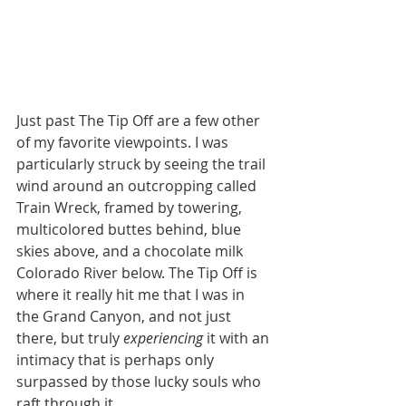
Just past The Tip Off are a few other 
of my favorite viewpoints. I was 
particularly struck by seeing the trail 
wind around an outcropping called 
Train Wreck, framed by towering, 
multicolored buttes behind, blue 
skies above, and a chocolate milk 
Colorado River below. The Tip Off is 
where it really hit me that I was in 
the Grand Canyon, and not just 
there, but truly 
experiencing 
it with an 
intimacy that is perhaps only 
surpassed by those lucky souls who 
raft through it. 