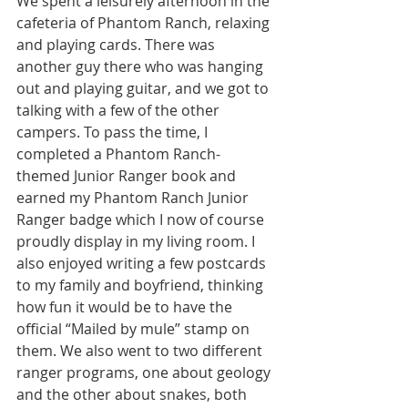
We spent a leisurely afternoon in the 
cafeteria of Phantom Ranch, relaxing 
and playing cards. There was 
another guy there who was hanging 
out and playing guitar, and we got to 
talking with a few of the other 
campers. To pass the time, I 
completed a Phantom Ranch-
themed Junior Ranger book and 
earned my Phantom Ranch Junior 
Ranger badge which I now of course 
proudly display in my living room. I 
also enjoyed writing a few postcards 
to my family and boyfriend, thinking 
how fun it would be to have the 
official “Mailed by mule” stamp on 
them. We also went to two different 
ranger programs, one about geology 
and the other about snakes, both 