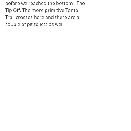
before we reached the bottom - The 
Tip Off. The more primitive Tonto 
Trail crosses here and there are a 
couple of pit toilets as well. 