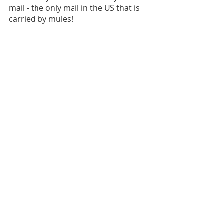
mail - the only mail in the US that is 
carried by mules!