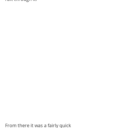
From there it was a fairly quick 