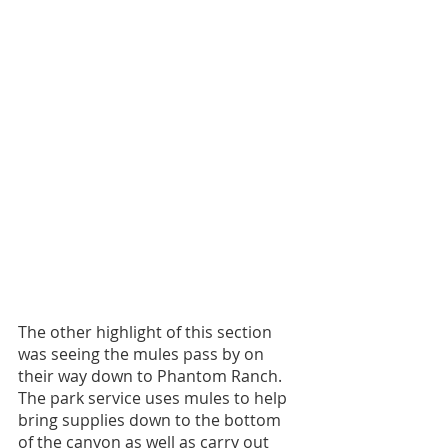
The other highlight of this section 
was seeing the mules pass by on 
their way down to Phantom Ranch. 
The park service uses mules to help 
bring supplies down to the bottom 
of the canyon as well as carry out 