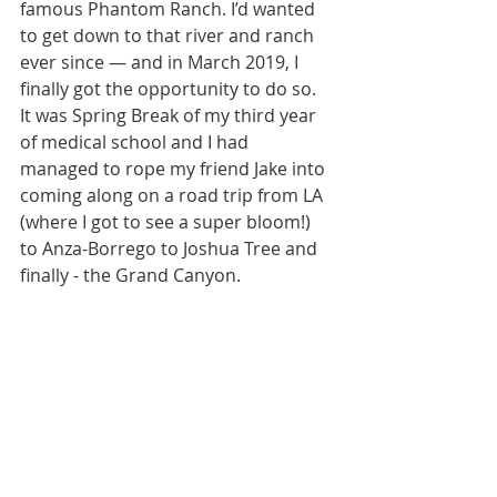
famous Phantom Ranch. I’d wanted 
to get down to that river and ranch 
ever since — and in March 2019, I 
finally got the opportunity to do so. 
It was Spring Break of my third year 
of medical school and I had 
managed to rope my friend Jake into 
coming along on a road trip from LA 
(where I got to see a super bloom!) 
to Anza-Borrego to Joshua Tree and 
finally - the Grand Canyon.