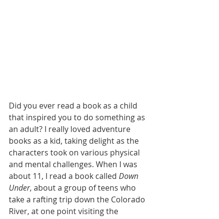
Did you ever read a book as a child 
that inspired you to do something as 
an adult? I really loved adventure 
books as a kid, taking delight as the 
characters took on various physical 
and mental challenges. When I was 
about 11, I read a book called 
Down 
Under
, about a group of teens who 
take a rafting trip down the Colorado 
River, at one point visiting the 