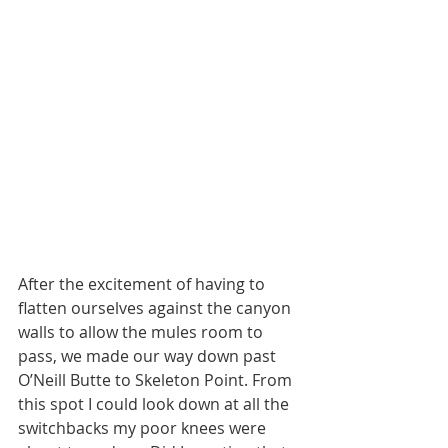
After the excitement of having to 
flatten ourselves against the canyon 
walls to allow the mules room to 
pass, we made our way down past 
O’Neill Butte to Skeleton Point. From 
this spot I could look down at all the 
switchbacks my poor knees were 