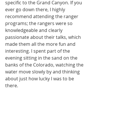
specific to the Grand Canyon. If you 
ever go down there, I highly 
recommend attending the ranger 
programs; the rangers were so 
knowledgeable and clearly 
passionate about their talks, which 
made them all the more fun and 
interesting. I spent part of the 
evening sitting in the sand on the 
banks of the Colorado, watching the 
water move slowly by and thinking 
about just how lucky I was to be 
there.