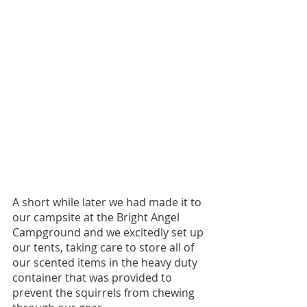
A short while later we had made it to 
our campsite at the Bright Angel 
Campground and we excitedly set up 
our tents, taking care to store all of 
our scented items in the heavy duty 
container that was provided to 
prevent the squirrels from chewing 