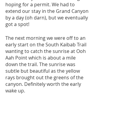
hoping for a permit. We had to 
extend our stay in the Grand Canyon 
by a day (oh darn), but we eventually 
got a spot!
The next morning we were off to an 
early start on the South Kaibab Trail 
wanting to catch the sunrise at Ooh 
Aah Point which is about a mile 
down the trail. The sunrise was 
subtle but beautiful as the yellow 
rays brought out the greens of the 
canyon. Definitely worth the early 
wake up.