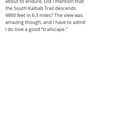
about to endure. Did I mention that 
the South Kaibab Trail descends 
4860 feet in 6.3 miles? The view was 
amazing though, and I have to admit 
I do love a good “trailscape.”