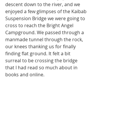
descent down to the river, and we 
enjoyed a few glimpses of the Kaibab 
Suspension Bridge we were going to 
cross to reach the Bright Angel 
Campground. We passed through a 
manmade tunnel through the rock, 
our knees thanking us for finally 
finding flat ground. It felt a bit 
surreal to be crossing the bridge 
that I had read so much about in 
books and online. 