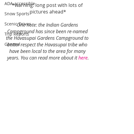
ADA-accessible
*warning: long post with lots of 
pictures ahead*
Snow Sports
Scenic Drives
One note: the Indian Gardens 
Campground has since been re-named 
Trip Reports
the Havasupai Gardens Campground to 
General
better respect the Havasupai tribe who 
have been local to the area for many 
years. You can read more about it 
here
.