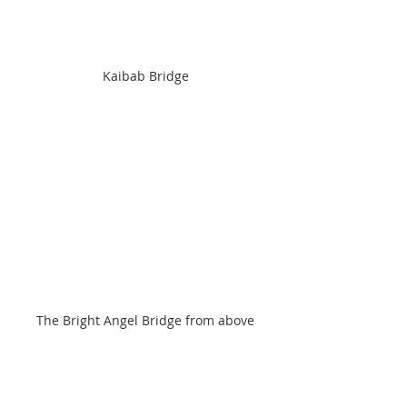
Kaibab Bridge
The Bright Angel Bridge from above