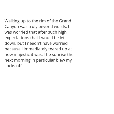
Walking up to the rim of the Grand 
Canyon was truly beyond words. I 
was worried that after such high 
expectations that I would be let 
down, but I needn’t have worried 
because I immediately teared up at 
how majestic it was. The sunrise the 
next morning in particular blew my 
socks off. 