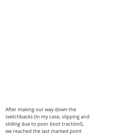
After making our way down the 
switchbacks (in my case, slipping and 
sliding due to poor boot traction!), 
we reached the last marked point 