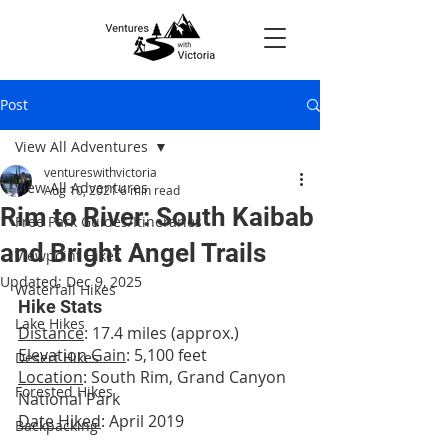
Post
View All Adventures
ventureswithvictoria
View All Adventures
Aug 10, 2021
6 min read
Rim to River: South Kaibab
Free Park Guides/Itineraries
and Bright Angel Trails
Viewpoint Hikes
Updated:
Dec 9, 2025
Waterfall Hikes
Hike Stats
Lake Hikes
Distance
: 17.4 miles (approx.)
Elevation Gain
: 5,100 feet
Desert Hikes
Location
: South Rim, Grand Canyon 
Forested Hikes
National Park
Date Hiked
: April 2019
Backpacking