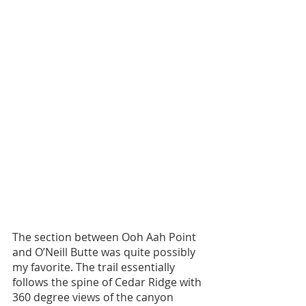
The section between Ooh Aah Point 
and O’Neill Butte was quite possibly 
my favorite. The trail essentially 
follows the spine of Cedar Ridge with 
360 degree views of the canyon 