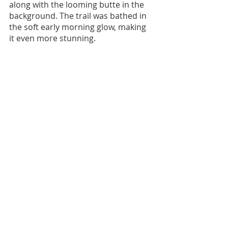
along with the looming butte in the 
background. The trail was bathed in 
the soft early morning glow, making 
it even more stunning.