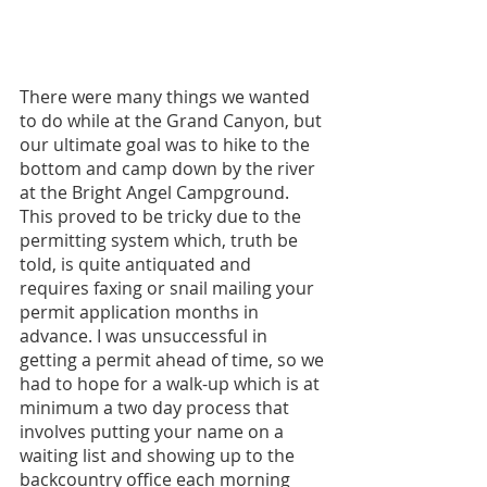
There were many things we wanted 
to do while at the Grand Canyon, but 
our ultimate goal was to hike to the 
bottom and camp down by the river 
at the Bright Angel Campground. 
This proved to be tricky due to the 
permitting system which, truth be 
told, is quite antiquated and 
requires faxing or snail mailing your 
permit application months in 
advance. I was unsuccessful in 
getting a permit ahead of time, so we 
had to hope for a walk-up which is at 
minimum a two day process that 
involves putting your name on a 
waiting list and showing up to the 
backcountry office each morning 