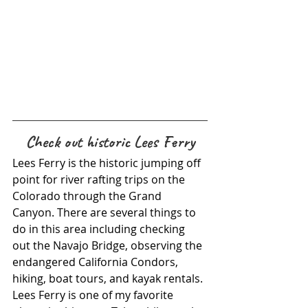
Check out historic Lees Ferry
Lees Ferry is the historic jumping off 
point for river rafting trips on the 
Colorado through the Grand 
Canyon. There are several things to 
do in this area including checking 
out the Navajo Bridge, observing the 
endangered California Condors, 
hiking, boat tours, and kayak rentals. 
Lees Ferry is one of my favorite 