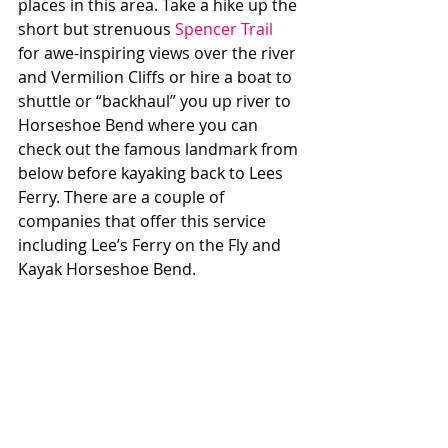
places in this area. Take a hike up the 
short but strenuous 
Spencer Trail
for awe-inspiring views over the river 
and Vermilion Cliffs or hire a boat to 
shuttle or “backhaul” you up river to 
Horseshoe Bend where you can 
check out the famous landmark from 
below before kayaking back to Lees 
Ferry. There are a couple of 
companies that offer this service 
including Lee’s Ferry on the Fly and 
Kayak Horseshoe Bend. 