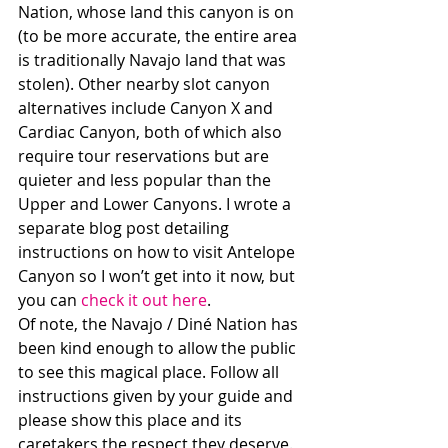
Nation, whose land this canyon is on 
(to be more accurate, the entire area 
is traditionally Navajo land that was 
stolen). Other nearby slot canyon 
alternatives include Canyon X and 
Cardiac Canyon, both of which also 
require tour reservations but are 
quieter and less popular than the 
Upper and Lower Canyons. I wrote a 
separate blog post detailing 
instructions on how to visit Antelope 
Canyon so I won’t get into it now, but 
you can 
check it out here
. 
Of note, the Navajo / Diné Nation has 
been kind enough to allow the public 
to see this magical place. Follow all 
instructions given by your guide and 
please show this place and its 
caretakers the respect they deserve.