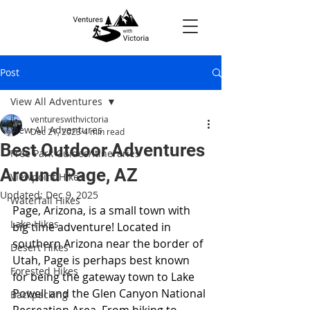
Post
View All Adventures
ventureswithvictoria
View All Adventures
Dec 21, 2023
4 min read
Best Outdoor Adventures
Free Park Guides/Itineraries
Around Page, AZ
Viewpoint Hikes
Updated:
Dec 9, 2025
Waterfall Hikes
Page, Arizona, is a small town with 
Lake Hikes
big time adventure! Located in 
southern Arizona near the border of 
Desert Hikes
Utah, Page is perhaps best known 
Forested Hikes
for being the gateway town to Lake 
Powell and the Glen Canyon National 
Backpacking