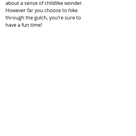
about a sense of childlike wonder. 
However far you choose to hike 
through the gulch, you’re sure to 
have a fun time!