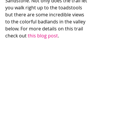
Sandstone. Not only does the trail let 
you walk right up to the toadstools 
but there are some incredible views 
to the colorful badlands in the valley 
below. For more details on this trail 
check out 
this blog post
. 