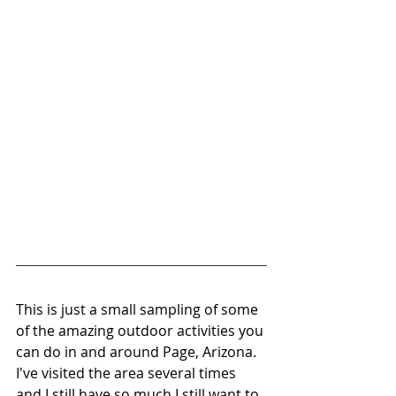
This is just a small sampling of some 
of the amazing outdoor activities you 
can do in and around Page, Arizona. 
I've visited the area several times 
and I still have so much I still want to 