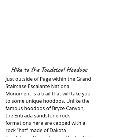
Hike to the Toadstool Hoodoos
Just outside of Page within the Grand 
Staircase Escalante National 
Monument is a trail that will take you 
to some unique hoodoos. Unlike the 
famous hoodoos of Bryce Canyon, 
the Entrada sandstone rock 
formations here are capped with a 
rock “hat” made of Dakota 