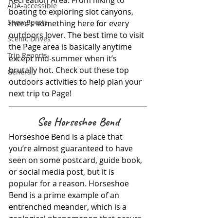
Recreation Area. From hiking to 
ADA-accessible
boating to exploring slot canyons, 
Snow Sports
there’s something here for every 
outdoors lover. The best time to visit 
Scenic Drives
the Page area is basically anytime 
Trip Reports
except mid-summer when it’s 
brutally hot. Check out these top 
General
outdoors activities to help plan your 
next trip to Page!
See Horseshoe Bend
Horseshoe Bend is a place that 
you’re almost guaranteed to have 
seen on some postcard, guide book, 
or social media post, but it is 
popular for a reason. Horseshoe 
Bend is a prime example of an 
entrenched meander, which is a 