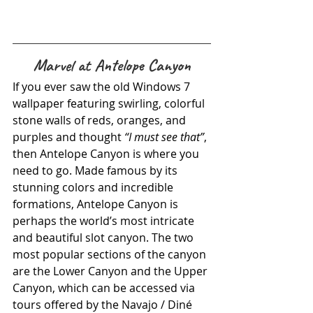
Marvel at Antelope Canyon
If you ever saw the old Windows 7 
wallpaper featuring swirling, colorful 
stone walls of reds, oranges, and 
purples and thought 
“I must see that”
, 
then Antelope Canyon is where you 
need to go. Made famous by its 
stunning colors and incredible 
formations, Antelope Canyon is 
perhaps the world’s most intricate 
and beautiful slot canyon. The two 
most popular sections of the canyon 
are the Lower Canyon and the Upper 
Canyon, which can be accessed via 
tours offered by the Navajo / Diné 