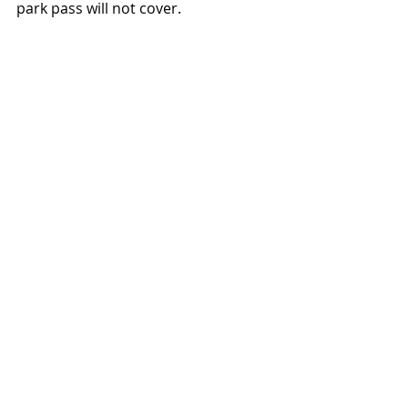
park pass will not cover. 