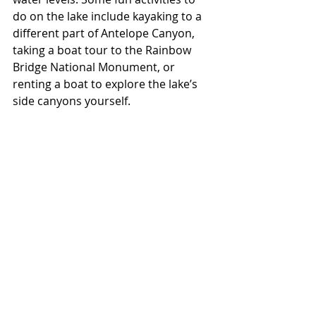
do on the lake include kayaking to a 
different part of Antelope Canyon, 
taking a boat tour to the Rainbow 
Bridge National Monument, or 
renting a boat to explore the lake’s 
side canyons yourself. 