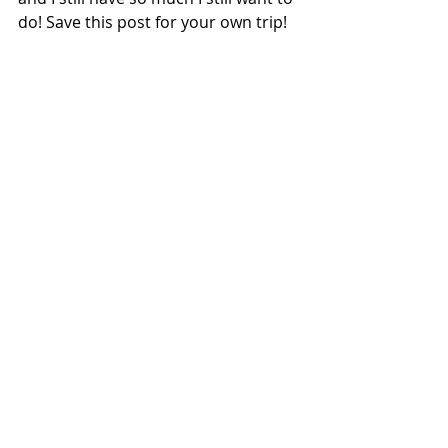
do! Save this post for your own trip!