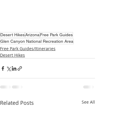
Desert Hikes
Arizona
Free Park Guides
Glen Canyon National Recreation Area
Free Park Guides/Itineraries
Desert Hikes
Related Posts
See All