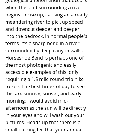
geological phenomenon that occurs 
when the land surrounding a river 
begins to rise up, causing an already 
meandering river to pick up speed 
and downcut deeper and deeper 
into the bedrock. In normal people's 
terms, it’s a sharp bend in a river 
surrounded by deep canyon walls. 
Horseshoe Bend is perhaps one of 
the most photogenic and easily 
accessible examples of this, only 
requiring a 1.5 mile round trip hike 
to see. The best times of day to see 
this are sunrise, sunset, and early 
morning; I would avoid mid-
afternoon as the sun will be directly 
in your eyes and will wash out your 
pictures. Heads up that there is a 
small parking fee that your annual 