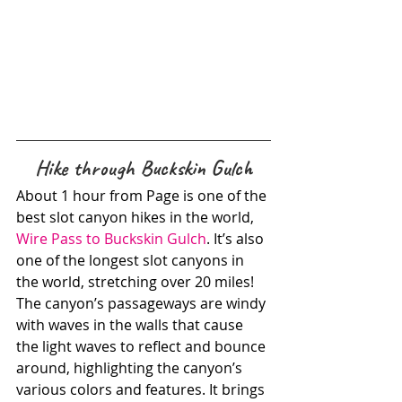
Hike through Buckskin Gulch
About 1 hour from Page is one of the 
best slot canyon hikes in the world, 
Wire Pass to Buckskin Gulch
. It’s also 
one of the longest slot canyons in 
the world, stretching over 20 miles! 
The canyon’s passageways are windy 
with waves in the walls that cause 
the light waves to reflect and bounce 
around, highlighting the canyon’s 
various colors and features. It brings 