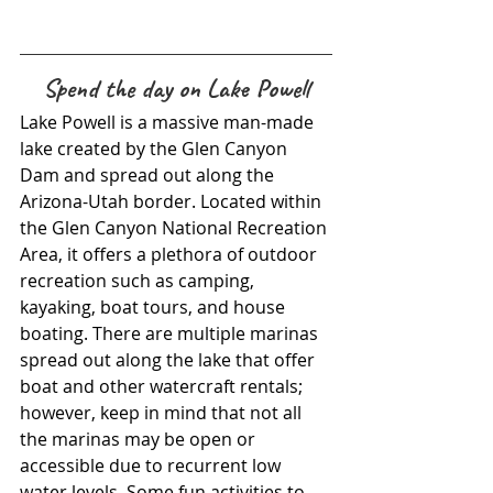
Spend the day on Lake Powell
Lake Powell is a massive man-made 
lake created by the Glen Canyon 
Dam and spread out along the 
Arizona-Utah border. Located within 
the Glen Canyon National Recreation 
Area, it offers a plethora of outdoor 
recreation such as camping, 
kayaking, boat tours, and house 
boating. There are multiple marinas 
spread out along the lake that offer 
boat and other watercraft rentals; 
however, keep in mind that not all 
the marinas may be open or 
accessible due to recurrent low 
water levels. Some fun activities to 