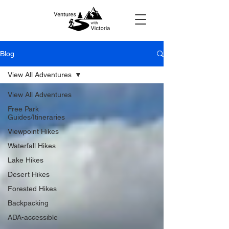
Blog
View All Adventures
View All Adventures
Free Park
Guides/Itineraries
Viewpoint Hikes
Waterfall Hikes
Lake Hikes
Desert Hikes
Forested Hikes
Backpacking
ADA-accessible