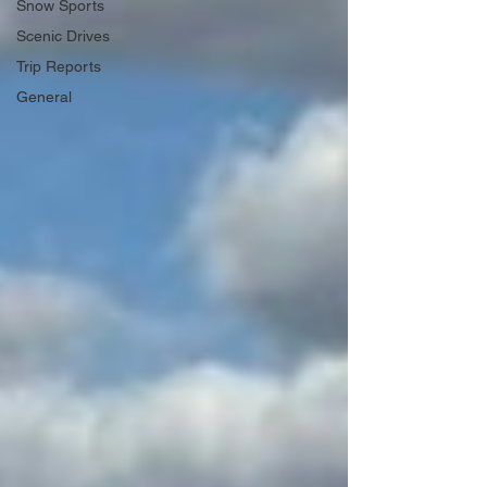
Snow Sports
Scenic Drives
Trip Reports
General