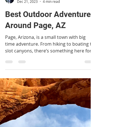
ventureswithvictoria
Dec 21, 2023
4 min read
Best Outdoor Adventures
Around Page, AZ
Page, Arizona, is a small town with big
time adventure. From hiking to boating to
slot canyons, there’s something here for
everyone!