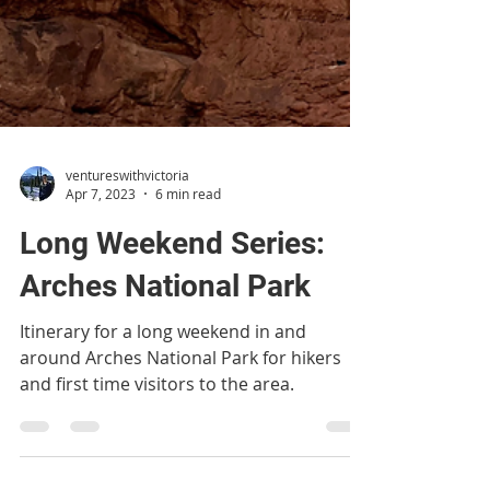
ventureswithvictoria
Apr 7, 2023
6 min read