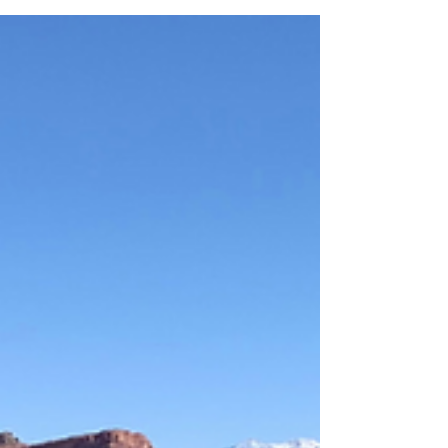
Intern at Shenandoah National Park; it
was one of the best summers of my life! I
got to explore much of the park in my
time off, hiking to my heart’s content. The
great thing about Shenandoah is that a lot
of the hikes are on the shorter side and
are relatively easy to access from Skyline
Drive, which means you can see a lot in a
short time. Here are a few of my favorite -
and some of the park’