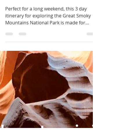
ventureswithvictoria
Mar 9, 2023
7 min read
Long Weekend Series:
Great Smoky Mountains
National Park
Perfect for a long weekend, this 3 day
itinerary for exploring the Great Smoky
Mountains National Park is made for
hikers and first timers.