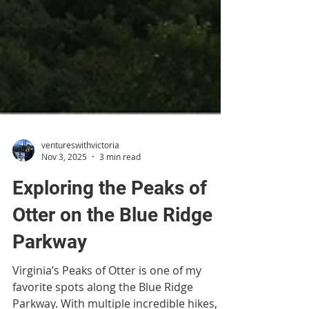
ventureswithvictoria
Nov 3, 2025
3 min read
Exploring the Peaks of
Otter on the Blue Ridge
Parkway
Virginia’s Peaks of Otter is one of my