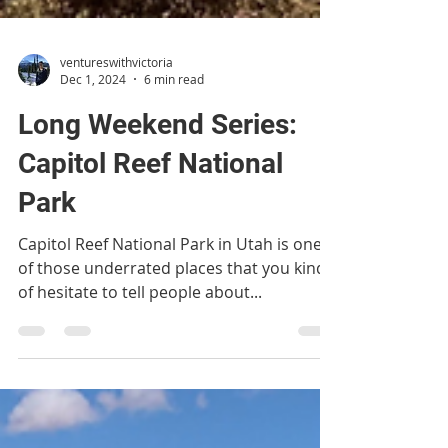
ventureswithvictoria
Dec 1, 2024
6 min read
Long Weekend Series:
Capitol Reef National
Park
Capitol Reef National Park in Utah is one
of those underrated places that you kind
of hesitate to tell people about...