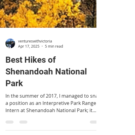
ventureswithvictoria
Apr 17, 2025
5 min read
Best Hikes of
Shenandoah National
Park
In the summer of 2017, I managed to snag
a position as an Interpretive Park Ranger