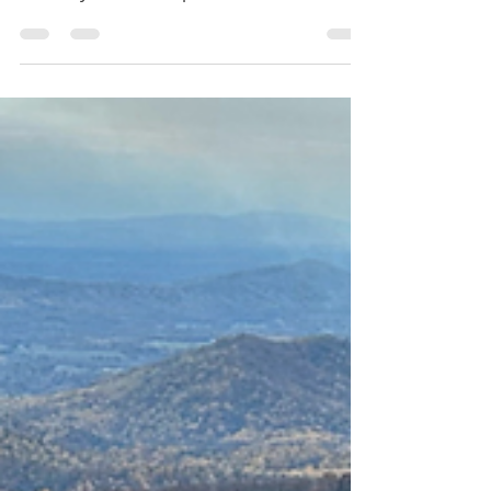
favorite spots along the Blue Ridge
Parkway. With multiple incredible hikes, a
lodge, and the beautiful Abbott Lake in the
shadow of Sharp Top Mountain, it’s a
perfect stop for hikers.