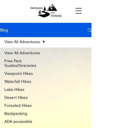
Blog
View All Adventures
View All Adventures
Free Park
Guides/Itineraries
Viewpoint Hikes
Waterfall Hikes
Lake Hikes
Desert Hikes
Forested Hikes
Backpacking
ADA-accessible