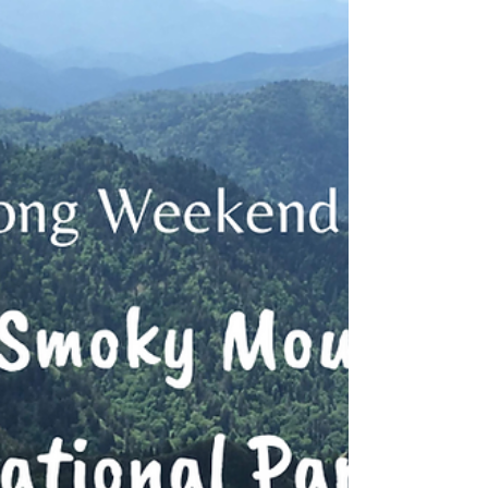
Long Weekend Series:
Arches National Park
Itinerary for a long weekend in and
around Arches National Park for hikers
and first time visitors to the area.