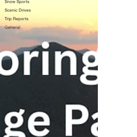
Snow Sports
Scenic Drives
Trip Reports
General