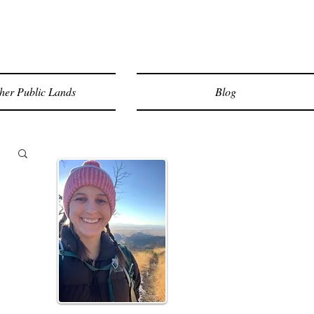
her Public Lands
Blog