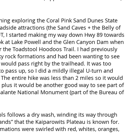
ning exploring the Coral Pink Sand Dunes State 
adside attractions (the Sand Caves + the Belly of 
UT, I started making my way down Hwy 89 towards 
look at Lake Powell and the Glen Canyon Dam when 
r the Toadstool Hoodoos Trail. I had previously 
y rock formations and had been wanting to see 
would pass right by the trailhead. It was too 
o pass up, so I did a mildly illegal U-turn and 
 The entire hike was less than 2 miles so it would 
, plus it would be another good way to see part of 
calante National Monument (part of the Bureau of 
ools follows a dry wash, winding its way through 
ands” that the Kaiparowits Plateau is known for. 
ations were swirled with red, whites, oranges, 