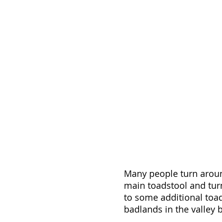
Many people turn around
main toadstool and turn
to some additional toad
badlands in the valley b