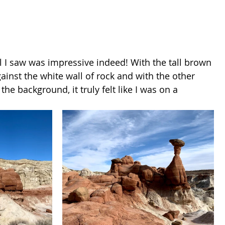
l I saw was impressive indeed! With the tall brown 
ainst the white wall of rock and with the other 
he background, it truly felt like I was on a 