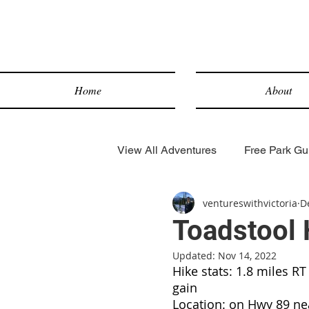
Home
About
View All Adventures
Free Park Gui
ventureswithvictoria
D
Lake Hikes
Desert Hikes
Toadstool 
Updated:
Nov 14, 2022
Snow Sports
Scenic Drives
Hike stats: 1.8 miles RT 
gain
Location: on Hwy 89 nea