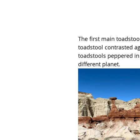
The first main toadstoo
toadstool contrasted ag
toadstools peppered in t
different planet. 