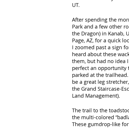
UT.
After spending the mor
Park and a few other ro
the Dragon) in Kanab, 
Page, AZ, for a quick 
I zoomed past a sign fo
heard about these wack
them, but had no idea I 
perfect an opportunity t
parked at the trailhead.
be a great leg stretcher
the Grand Staircase-Es
Land Management).
The trail to the toadst
the multi-colored “badl
These gumdrop-like form