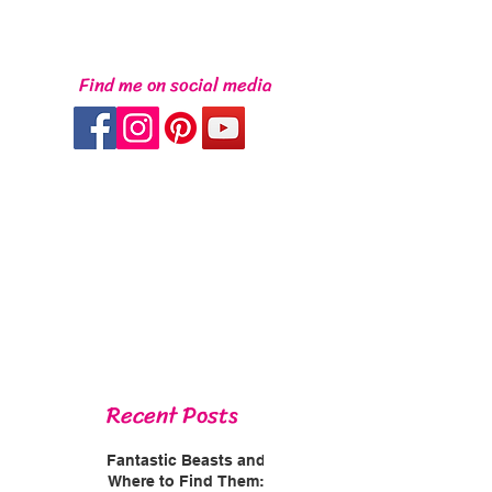
Find me on social media
Recent Posts
Fantastic Beasts and
Where to Find Them: