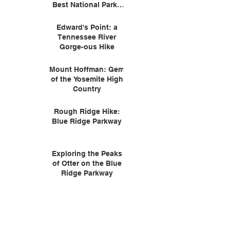
Best National Parks
for Wildlife
Edward's Point: a
Tennessee River
Gorge-ous Hike
Mount Hoffman: Gem
of the Yosemite High
Country
Rough Ridge Hike:
Blue Ridge Parkway
Exploring the Peaks
of Otter on the Blue
Ridge Parkway