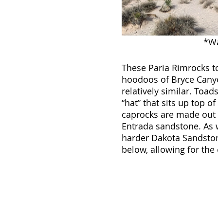
*Wa
These Paria Rimrocks to
hoodoos of Bryce Canyon
relatively similar. Toa
“hat” that sits up top of
caprocks are made out 
Entrada sandstone. As w
harder Dakota Sandston
below, allowing for the 