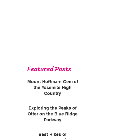
Featured Posts
Mount Hoffman: Gem of
the Yosemite High
Country
Exploring the Peaks of
Otter on the Blue Ridge
Parkway
Best Hikes of