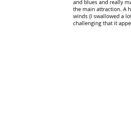
and blues and really ma
the main attraction. A h
winds (I swallowed a lo
challenging that it appe