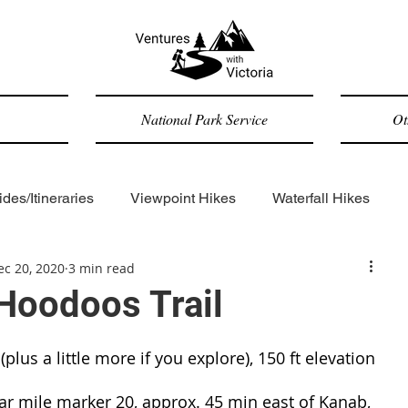
National Park Service
Ot
des/Itineraries
Viewpoint Hikes
Waterfall Hikes
ec 20, 2020
3 min read
Forested Hikes
Backpacking
ADA-accessible
Hoodoos Trail
Trip Reports
General
(plus a little more if you explore), 150 ft elevation 
r mile marker 20, approx. 45 min east of Kanab, 