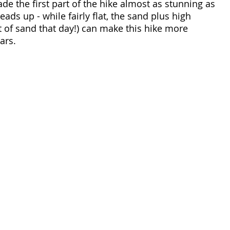
de the first part of the hike almost as stunning as 
eads up - while fairly flat, the sand plus high 
t of sand that day!) can make this hike more 
ars. 