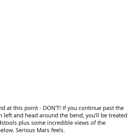
 at this point - DON’T! If you continue past the 
 left and head around the bend, you’ll be treated 
stools plus some incredible views of the 
elow. Serious Mars feels.  