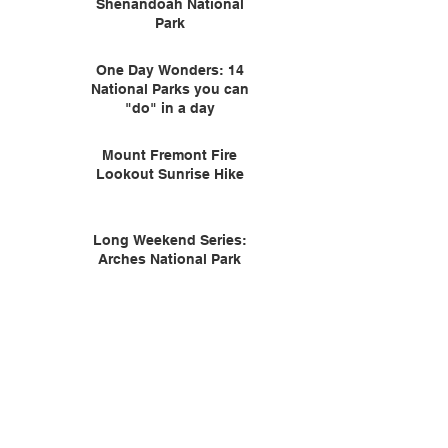
Shenandoah National
Park
One Day Wonders: 14
National Parks you can
"do" in a day
Mount Fremont Fire
Lookout Sunrise Hike
Long Weekend Series:
Arches National Park