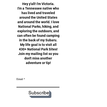
Hey y'all!
I'm Victoria.
I'm a Tennessee native who
has lived and traveled
around the United States
and around the world. I love
National Parks, hiking, and
exploring the outdoors, and
can often be found camping
in the back of my Subaru.
My life goal is to visit all
430+ National Park Sites!
Join my mailing list so you
don't miss another
adventure or tip!
Email
Subscribe