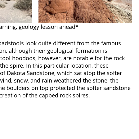
rning, geology lesson ahead* 
adstools look quite different from the famous 
, although their geological formation is 
dstool hoodoos, however, are notable for the rock 
 the spire. In this particular location, these 
of Dakota Sandstone, which sat atop the softer 
ind, snow, and rain weathered the stone, the 
e boulders on top protected the softer sandstone 
creation of the capped rock spires.  