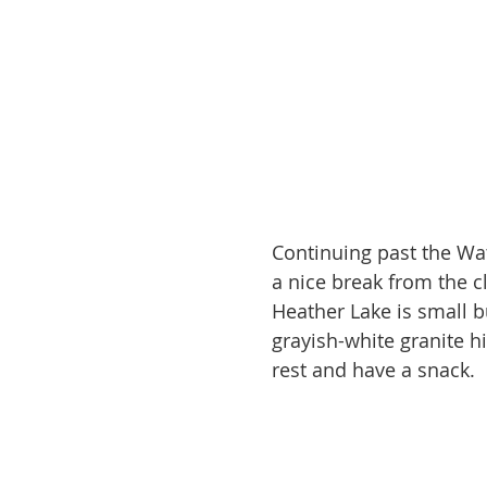
Continuing past the Wa
a nice break from the 
Heather Lake is small b
grayish-white granite hi
rest and have a snack.