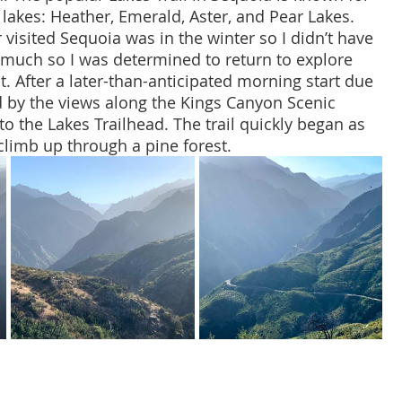
 lakes: Heather, Emerald, Aster, and Pear Lakes. 
r visited Sequoia was in the winter so I didn’t have 
 much so I was determined to return to explore 
t. After a later-than-anticipated morning start due 
d by the views along the Kings Canyon Scenic 
 to the Lakes Trailhead. The trail quickly began as 
 climb up through a pine forest.