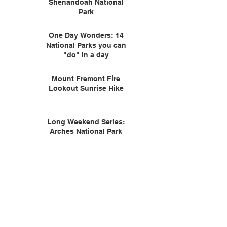
Shenandoah National
Park
One Day Wonders: 14
National Parks you can
"do" in a day
Mount Fremont Fire
Lookout Sunrise Hike
Long Weekend Series:
Arches National Park