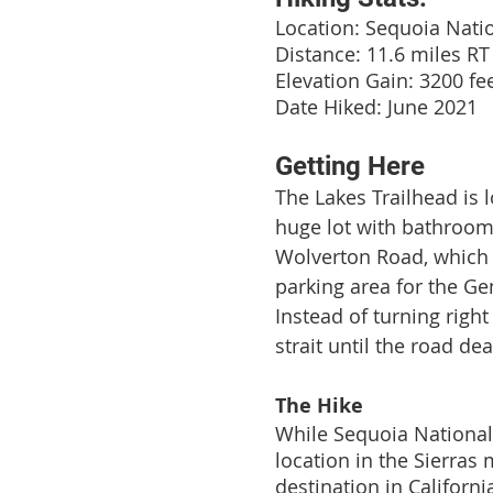
Location: Sequoia Nati
Distance: 11.6 miles RT
Elevation Gain: 3200 fe
Date Hiked: June 2021
Getting Here
The Lakes Trailhead is l
huge lot with bathroom
Wolverton Road, which i
parking area for the Ge
Instead of turning righ
strait until the road de
The Hike
While Sequoia National 
location in the Sierras
destination in Californi