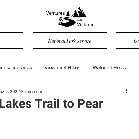
National Park Service
Ot
des/Itineraries
Viewpoint Hikes
Waterfall Hikes
ov 2, 2022
3 min read
Forested Hikes
Backpacking
ADA-accessible
Lakes Trail to Pear
Trip Reports
General