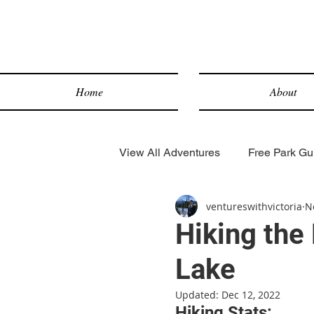
Home
About
View All Adventures
Free Park Gui
ventureswithvictoria
N
Lake Hikes
Desert Hikes
Hiking the 
Lake
Snow Sports
Scenic Drives
Updated:
Dec 12, 2022
Hiking Stats: