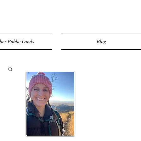
her Public Lands
Blog