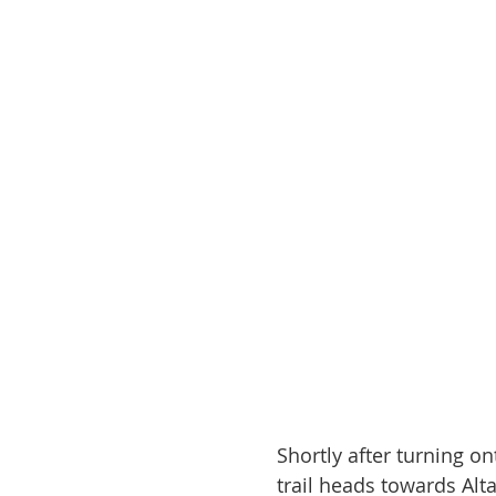
Shortly after turning on
trail heads towards Alta 