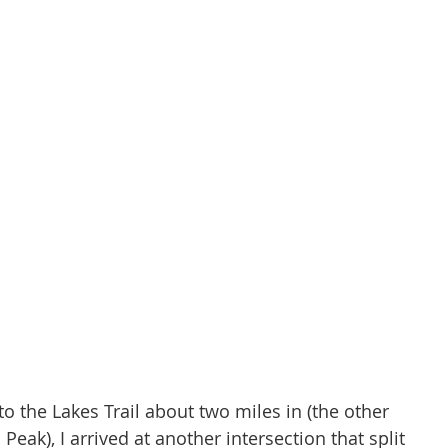
to the Lakes Trail about two miles in (the other 
Peak), I arrived at another intersection that split 