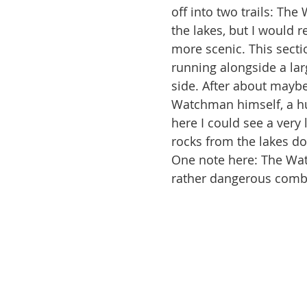
off into two trails: Th
the lakes, but I would 
more scenic. This sectio
running alongside a lar
side. After about maybe 
Watchman himself, a hug
here I could see a very
rocks from the lakes dow
One note here: The Watc
rather dangerous combi