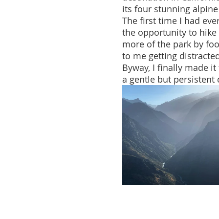
its four stunning alpine
The first time I had eve
the opportunity to hike
more of the park by foo
to me getting distracte
Byway, I finally made it
a gentle but persistent