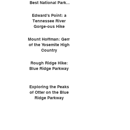
Best National Parks
for Wildlife
Edward's Point: a
Tennessee River
Gorge-ous Hike
Mount Hoffman: Gem
of the Yosemite High
Country
Rough Ridge Hike:
Blue Ridge Parkway
Exploring the Peaks
of Otter on the Blue
Ridge Parkway