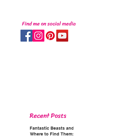
Find me on social media
Recent Posts
Fantastic Beasts and
Where to Find Them: