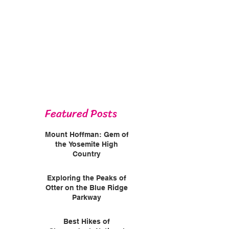
Featured Posts
Mount Hoffman: Gem of
the Yosemite High
Country
Exploring the Peaks of
Otter on the Blue Ridge
Parkway
Best Hikes of