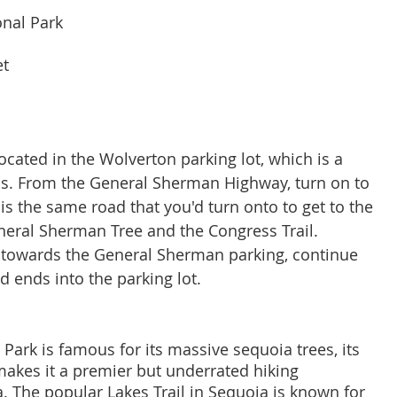
onal Park
et
ocated in the Wolverton parking lot, which is a 
s. From the General Sherman Highway, turn on to 
s the same road that you'd turn onto to get to the 
neral Sherman Tree and the Congress Trail. 
t towards the General Sherman parking, continue 
ad ends into the parking lot. 
Park is famous for its massive sequoia trees, its 
 makes it a premier but underrated hiking 
a. The popular Lakes Trail in Sequoia is known for 