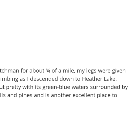
tchman for about ¾ of a mile, my legs were given 
climbing as I descended down to Heather Lake. 
ut pretty with its green-blue waters surrounded by 
lls and pines and is another excellent place to 