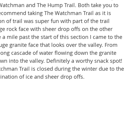
e Watchman and The Hump Trail. Both take you to 
recommend taking The Watchman Trail as it is 
n of trail was super fun with part of the trail 
ge rock face with sheer drop offs on the other 
a mile past the start of this section I came to the 
e granite face that looks over the valley. From 
 long cascade of water flowing down the granite 
n into the valley. Definitely a worthy snack spot! 
hman Trail is closed during the winter due to the 
nation of ice and sheer drop offs.