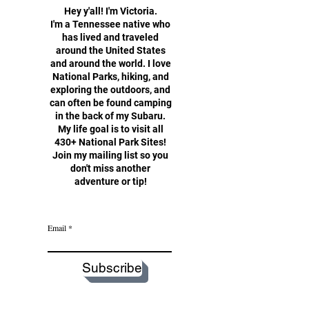
Hey y'all!
I'm Victoria.
I'm a Tennessee native who
has lived and traveled
around the United States
and around the world. I love
National Parks, hiking, and
exploring the outdoors, and
can often be found camping
in the back of my Subaru.
My life goal is to visit all
430+ National Park Sites!
Join my mailing list so you
don't miss another
adventure or tip!
Email
Subscribe