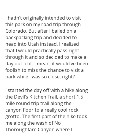
I hadn’t originally intended to visit 
this park on my road trip through 
Colorado. But after I bailed on a 
backpacking trip and decided to 
head into Utah instead, I realized 
that I would practically pass right 
through it and so decided to make a 
day out of it. I mean, it would’ve been 
foolish to miss the chance to visit a 
park while I was so close, right?
I started the day off with a hike along 
the Devil’s Kitchen Trail, a short 1.5 
mile round trip trail along the 
canyon floor to a really cool rock 
grotto. The first part of the hike took 
me along the wash of No 
Thoroughfare Canyon where I 