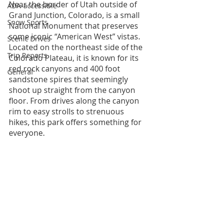
Near the border of Utah outside of 
ADA-accessible
Grand Junction, Colorado, is a small 
Snow Sports
National Monument that preserves 
some iconic “American West” vistas. 
Scenic Drives
Located on the northeast side of the 
Trip Reports
Colorado Plateau, it is known for its 
red rock canyons and 400 foot 
General
sandstone spires that seemingly 
shoot up straight from the canyon 
floor. From drives along the canyon 
rim to easy strolls to strenuous 
hikes, this park offers something for 
everyone.