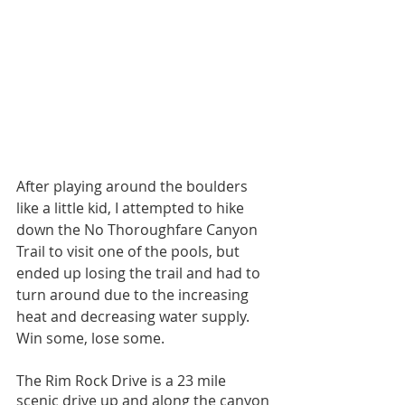
After playing around the boulders 
like a little kid, I attempted to hike 
down the No Thoroughfare Canyon 
Trail to visit one of the pools, but 
ended up losing the trail and had to 
turn around due to the increasing 
heat and decreasing water supply. 
Win some, lose some. 
The Rim Rock Drive is a 23 mile 
scenic drive up and along the canyon 