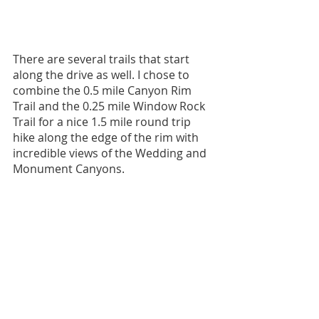
There are several trails that start 
along the drive as well. I chose to 
combine the 0.5 mile Canyon Rim 
Trail and the 0.25 mile Window Rock 
Trail for a nice 1.5 mile round trip 
hike along the edge of the rim with 
incredible views of the Wedding and 
Monument Canyons.