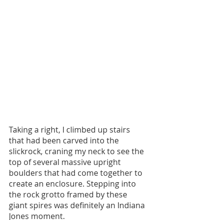
Taking a right, I climbed up stairs 
that had been carved into the 
slickrock, craning my neck to see the 
top of several massive upright 
boulders that had come together to 
create an enclosure. Stepping into 
the rock grotto framed by these 
giant spires was definitely an Indiana 
Jones moment. 