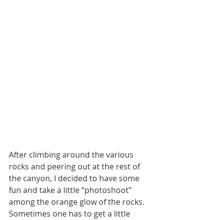
After climbing around the various 
rocks and peering out at the rest of 
the canyon, I decided to have some 
fun and take a little “photoshoot” 
among the orange glow of the rocks. 
Sometimes one has to get a little 