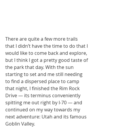
There are quite a few more trails 
that I didn’t have the time to do that I 
would like to come back and explore, 
but I think I got a pretty good taste of 
the park that day. With the sun 
starting to set and me still needing 
to find a dispersed place to camp 
that night, I finished the Rim Rock 
Drive — its terminus conveniently 
spitting me out right by I-70 — and 
continued on my way towards my 
next adventure: Utah and its famous 
Goblin Valley.