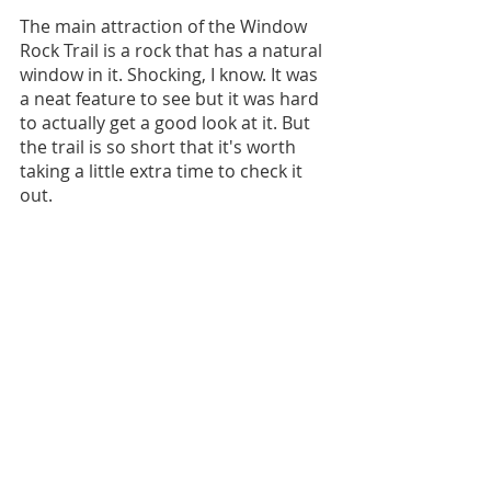
The main attraction of the Window 
Rock Trail is a rock that has a natural 
window in it. Shocking, I know. It was 
a neat feature to see but it was hard 
to actually get a good look at it. But 
the trail is so short that it's worth 
taking a little extra time to check it 
out. 