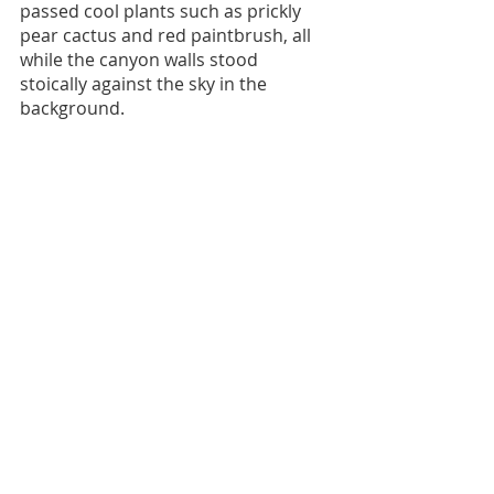
passed cool plants such as prickly 
pear cactus and red paintbrush, all 
while the canyon walls stood 
stoically against the sky in the 
background. 