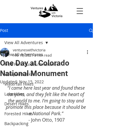
Post
View All Adventures
ventureswithvictoria
View All Adventures
Feb 18, 2021
3 min read
One Day at Colorado
Free Park Guides/Itineraries
National Monument
Viewpoint Hikes
Updated:
Nov 15, 2022
Waterfall Hikes
“I came here last year and found these 
Lake Hikes
canyons, and they felt like the heart of 
the world to me. I’m going to stay and 
Desert Hikes
promote this place because it should be 
a National Park.”
Forested Hikes
- John Otto, 1907
Backpacking