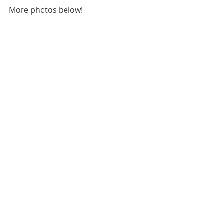
More photos below!