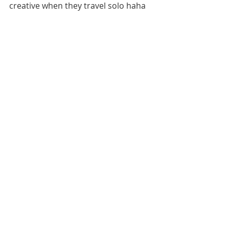
creative when they travel solo haha