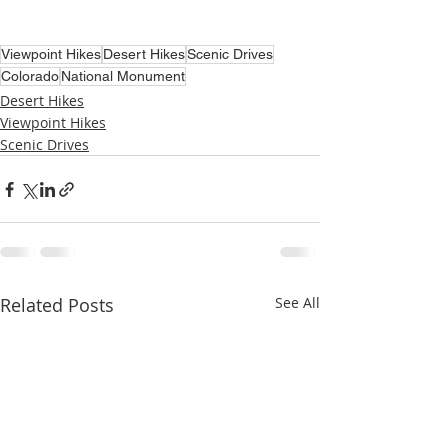
Viewpoint Hikes
Desert Hikes
Scenic Drives
Colorado
National Monument
Desert Hikes
Viewpoint Hikes
Scenic Drives
Related Posts
See All