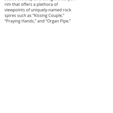
rim that offers a plethora of 
viewpoints of uniquely-named rock 
spires such as “Kissing Couple,” 
“Praying Hands,” and “Organ Pipe.” 