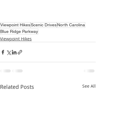
Viewpoint Hikes
Scenic Drives
North Carolina
Blue Ridge Parkway
Viewpoint Hikes
Related Posts
See All