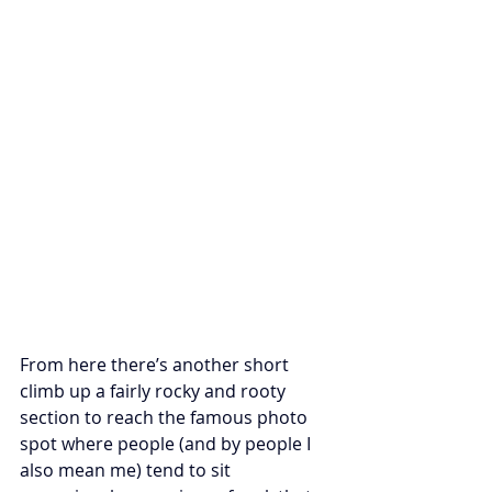
From here there’s another short 
climb up a fairly rocky and rooty 
section to reach the famous photo 
spot where people (and by people I 
also mean me) tend to sit 