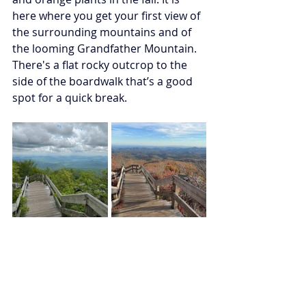
here where you get your first view of 
the surrounding mountains and of 
the looming Grandfather Mountain. 
There's a flat rocky outcrop to the 
side of the boardwalk that’s a good 
spot for a quick break. 