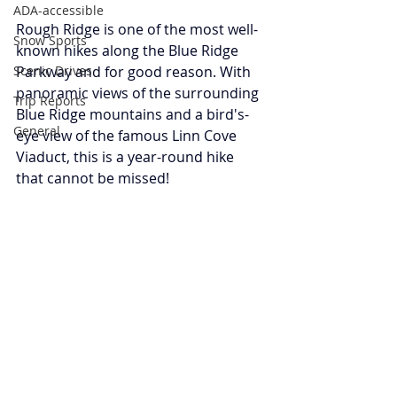
ADA-accessible
Rough Ridge is one of the most well-
Snow Sports
known hikes along the Blue Ridge 
Scenic Drives
Parkway and for good reason. With 
panoramic views of the surrounding 
Trip Reports
Blue Ridge mountains and a bird's-
General
eye view of the famous Linn Cove 
Viaduct, this is a year-round hike 
that cannot be missed! 