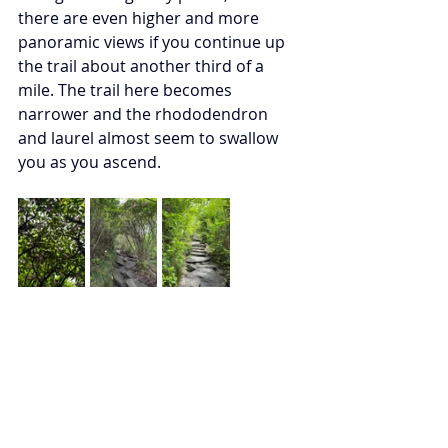
there are even higher and more 
panoramic views if you continue up 
the trail about another third of a 
mile. The trail here becomes 
narrower and the rhododendron 
and laurel almost seem to swallow 
you as you ascend. 