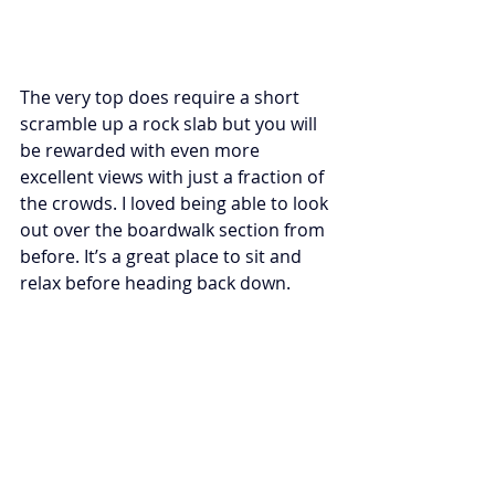
The very top does require a short 
scramble up a rock slab but you will 
be rewarded with even more 
excellent views with just a fraction of 
the crowds. I loved being able to look 
out over the boardwalk section from 
before. It’s a great place to sit and 
relax before heading back down. 