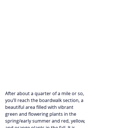
After about a quarter of a mile or so, 
you’ll reach the boardwalk section, a 
beautiful area filled with vibrant 
green and flowering plants in the 
spring/early summer and red, yellow, 
and orange plants in the fall. It is 