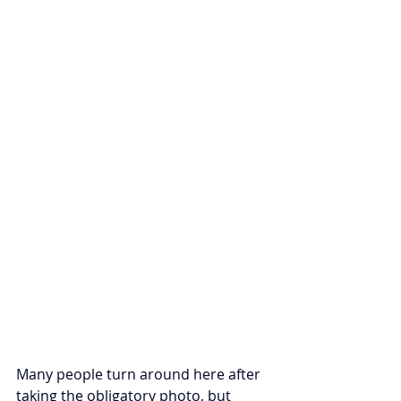
Many people turn around here after 
taking the obligatory photo, but 