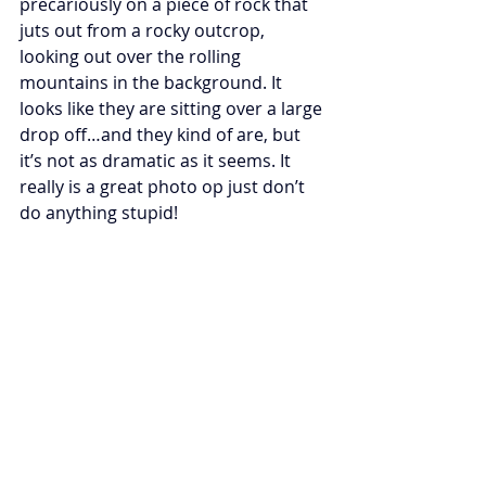
precariously on a piece of rock that 
juts out from a rocky outcrop, 
looking out over the rolling 
mountains in the background. It 
looks like they are sitting over a large 
drop off…and they kind of are, but 
it’s not as dramatic as it seems. It 
really is a great photo op just don’t 
do anything stupid!