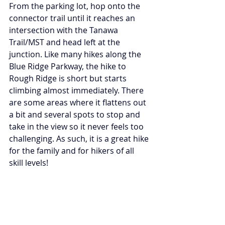
From the parking lot, hop onto the 
connector trail until it reaches an 
intersection with the Tanawa 
Trail/MST and head left at the 
junction. Like many hikes along the 
Blue Ridge Parkway, the hike to 
Rough Ridge is short but starts 
climbing almost immediately. There 
are some areas where it flattens out 
a bit and several spots to stop and 
take in the view so it never feels too 
challenging. As such, it is a great hike 
for the family and for hikers of all 
skill levels!