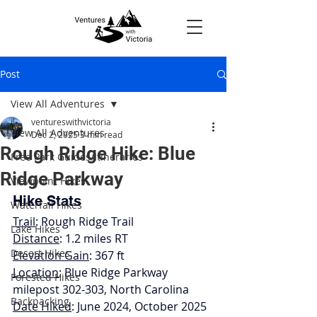
Post
View All Adventures
ventureswithvictoria
View All Adventures
Dec 2, 2025
3 min read
Rough Ridge Hike: Blue
Free Park Guides/Itineraries
Ridge Parkway
Viewpoint Hikes
Hike Stats
Waterfall Hikes
Trail
: Rough Ridge Trail
Lake Hikes
Distance
: 1.2 miles RT
Desert Hikes
Elevation Gain
: 367 ft
Location
: Blue Ridge Parkway 
Forested Hikes
milepost 302-303, North Carolina
Backpacking
Date Hiked
: June 2024, October 2025