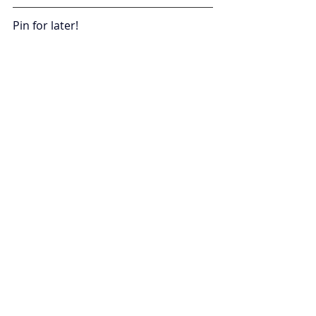
Pin for later!