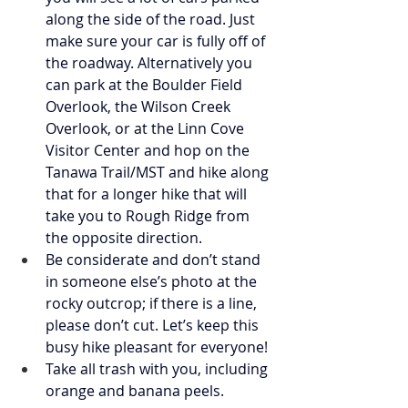
along the side of the road. Just 
make sure your car is fully off of 
the roadway. Alternatively you 
can park at the Boulder Field 
Overlook, the Wilson Creek 
Overlook, or at the Linn Cove 
Visitor Center and hop on the 
Tanawa Trail/MST and hike along 
that for a longer hike that will 
take you to Rough Ridge from 
the opposite direction. 
Be considerate and don’t stand 
in someone else’s photo at the 
rocky outcrop; if there is a line, 
please don’t cut. Let’s keep this 
busy hike pleasant for everyone! 
Take all trash with you, including 
orange and banana peels. 