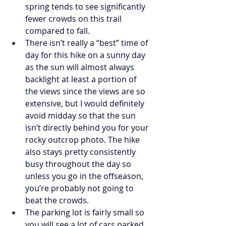
spring tends to see significantly 
fewer crowds on this trail 
compared to fall. 
There isn’t really a “best” time of 
day for this hike on a sunny day 
as the sun will almost always 
backlight at least a portion of 
the views since the views are so 
extensive, but I would definitely 
avoid midday so that the sun 
isn’t directly behind you for your 
rocky outcrop photo. The hike 
also stays pretty consistently 
busy throughout the day so 
unless you go in the offseason, 
you’re probably not going to 
beat the crowds. 
The parking lot is fairly small so 
you will see a lot of cars parked 