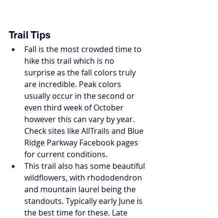
Trail Tips
Fall is the most crowded time to 
hike this trail which is no 
surprise as the fall colors truly 
are incredible. Peak colors 
usually occur in the second or 
even third week of October 
however this can vary by year. 
Check sites like AllTrails and Blue 
Ridge Parkway Facebook pages 
for current conditions. 
This trail also has some beautiful 
wildflowers, with rhododendron 
and mountain laurel being the 
standouts. Typically early June is 
the best time for these. Late 