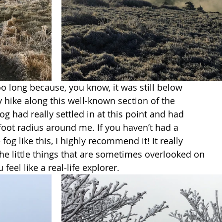
oo long because, you know, it was still below 
y hike along this well-known section of the 
og had really settled in at this point and had 
 foot radius around me. If you haven’t had a 
fog like this, I highly recommend it! It really 
e little things that are sometimes overlooked on 
 feel like a real-life explorer. 