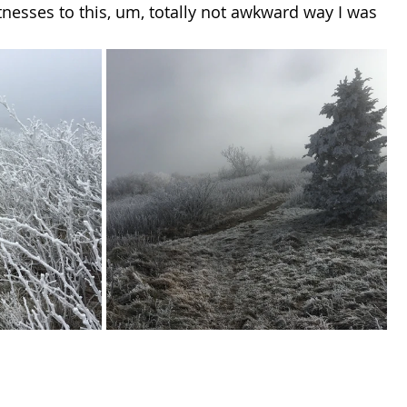
tnesses to this, um, totally not awkward way I was 