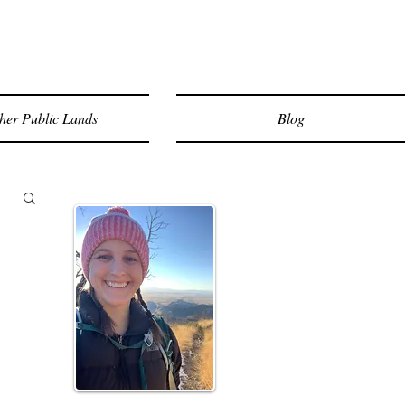
her Public Lands
Blog