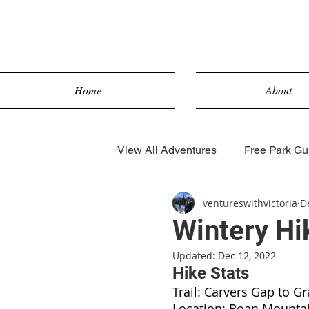
Home
About
View All Adventures
Free Park Gui
ventureswithvictoria
D
Lake Hikes
Desert Hikes
Wintery Hi
Updated:
Dec 12, 2022
Snow Sports
Scenic Drives
Hike Stats
Trail: Carvers Gap to G
Location: Roan Mounta