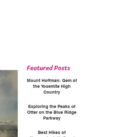
Featured Posts
Mount Hoffman: Gem of
the Yosemite High
Country
Exploring the Peaks of
Otter on the Blue Ridge
Parkway
Best Hikes of