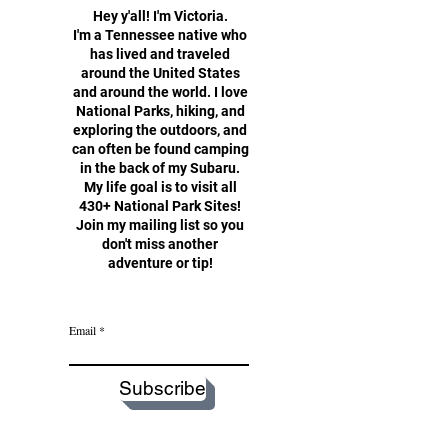
Hey y'all!
I'm Victoria.
I'm a Tennessee native who
has lived and traveled
around the United States
and around the world. I love
National Parks, hiking, and
exploring the outdoors, and
can often be found camping
in the back of my Subaru.
My life goal is to visit all
430+ National Park Sites!
Join my mailing list so you
don't miss another
adventure or tip!
Email
Subscribe