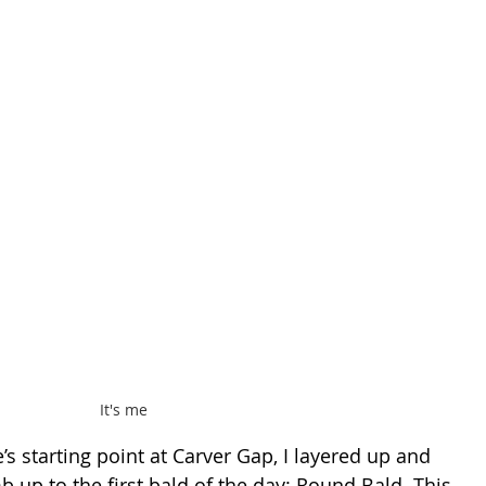
It's me
e’s starting point at Carver Gap, I layered up and 
b up to the first bald of the day: Round Bald. This 