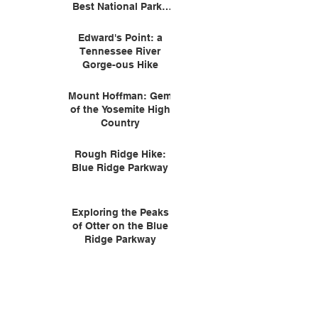
Best National Parks
for Wildlife
Edward's Point: a
Tennessee River
Gorge-ous Hike
Mount Hoffman: Gem
of the Yosemite High
Country
Rough Ridge Hike:
Blue Ridge Parkway
Exploring the Peaks
of Otter on the Blue
Ridge Parkway