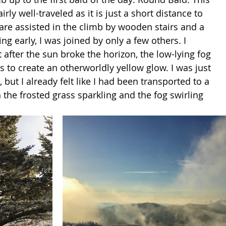
 fairly well-traveled as it is just a short distance to 
re assisted in the climb by wooden stairs and a 
ving early, I was joined by only a few others. I 
 after the sun broke the horizon, the low-lying fog 
s to create an otherworldly yellow glow. I was just 
 but I already felt like I had been transported to a 
the frosted grass sparkling and the fog swirling 