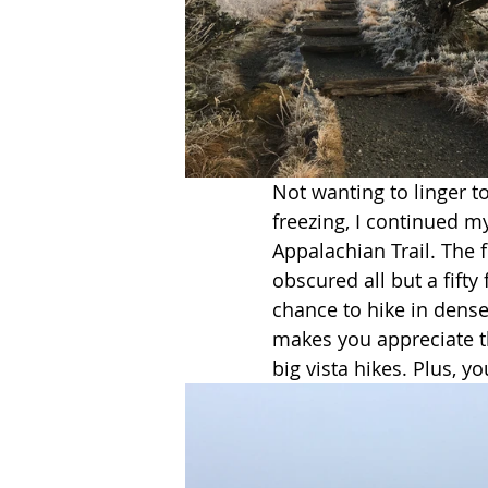
Not wanting to linger t
freezing, I continued m
Appalachian Trail. The f
obscured all but a fifty
chance to hike in dense 
makes you appreciate th
big vista hikes. Plus, you