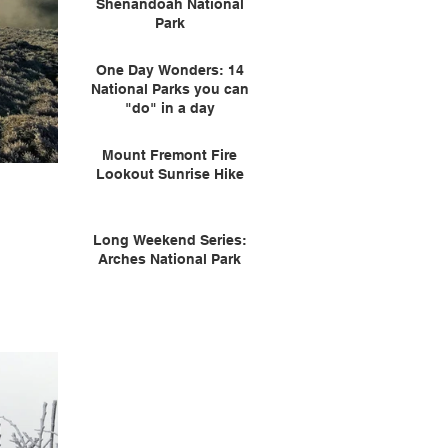
Shenandoah National
Park
One Day Wonders: 14
National Parks you can
"do" in a day
Mount Fremont Fire
Lookout Sunrise Hike
Long Weekend Series:
Arches National Park