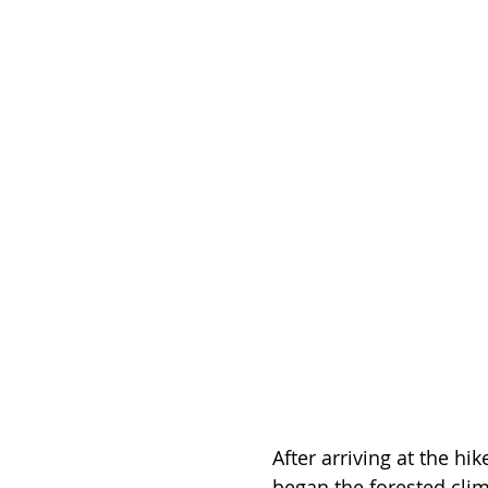
After arriving at the hik
began the forested clim