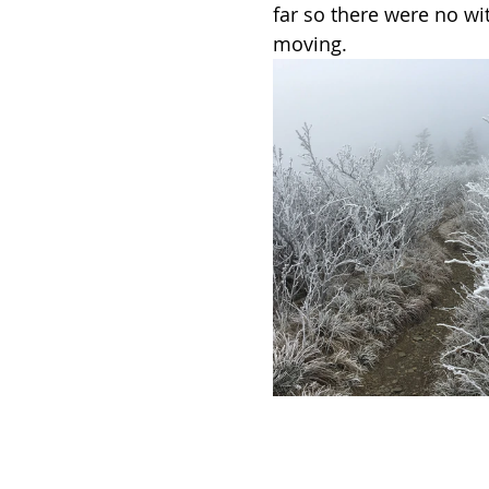
far so there were no wi
moving. 