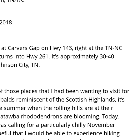
 2018
d at Carvers Gap on Hwy 143, right at the TN-NC 
rns into Hwy 261. It's approximately 30-40 
hnson City, TN.
 those places that I had been wanting to visit for 
 balds reminiscent of the Scottish Highlands, it’s 
e summer when the rolling hills are at their 
Catawba rhododendrons are blooming. Today, 
as calling for a particularly chilly November 
ful that I would be able to experience hiking 