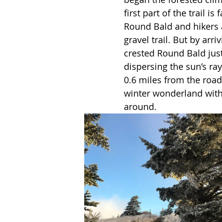
first part of the trail is
Round Bald and hikers a
gravel trail. But by arri
crested Round Bald just
dispersing the sun’s ray
0.6 miles from the road,
winter wonderland with 
around. 