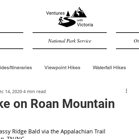
National Park Service
Ot
des/Itineraries
Viewpoint Hikes
Waterfall Hikes
ec 14, 2020
4 min read
Forested Hikes
Backpacking
ADA-accessible
ke on Roan Mountain
Trip Reports
General
rassy Ridge Bald via the Appalachian Trail
in, TN/NC