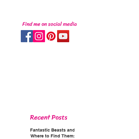
Find me on social media
Recent Posts
Fantastic Beasts and
Where to Find Them: