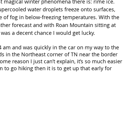
t magical winter phenomena there is: rime ice. 
percooled water droplets freeze onto surfaces, 
 of fog in below-freezing temperatures. With the 
her forecast and with Roan Mountain sitting at 
 was a decent chance I would get lucky. 
4 am and was quickly in the car on my way to the 
s in the Northeast corner of TN near the border 
ome reason I just can’t explain, it’s so much easier 
 to go hiking then it is to get up that early for 