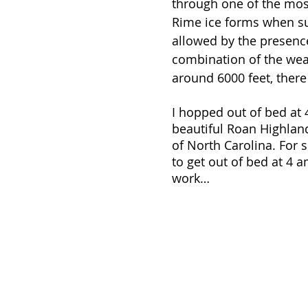
through one of the mos
Rime ice forms when su
allowed by the presence
combination of the weat
around 6000 feet, there
I hopped out of bed at 
beautiful Roan Highland
of North Carolina. For s
to get out of bed at 4 am
work…