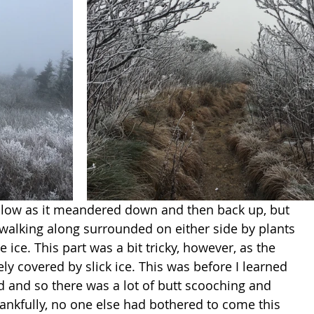
ollow as it meandered down and then back up, but 
e walking along surrounded on either side by plants 
 ice. This part was a bit tricky, however, as the 
ly covered by slick ice. This was before I learned 
d and so there was a lot of butt scooching and 
ankfully, no one else had bothered to come this 