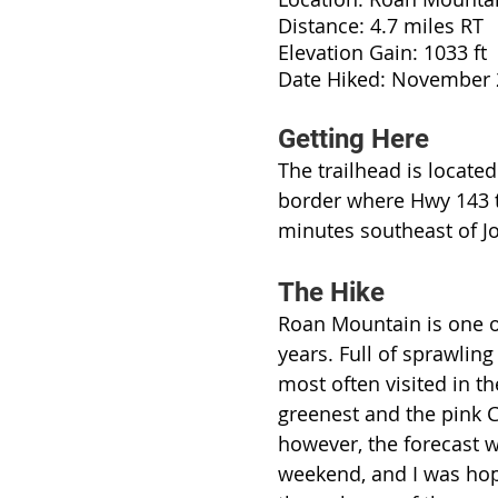
Distance: 4.7 miles RT
Elevation Gain: 1033 ft
Date Hiked: November
Getting Here
The trailhead is locate
border where Hwy 143 tu
minutes southeast of Jo
The Hike
Roan Mountain is one of
years. Full of sprawling
most often visited in th
greenest and the pink 
however, the forecast w
weekend, and I was hope