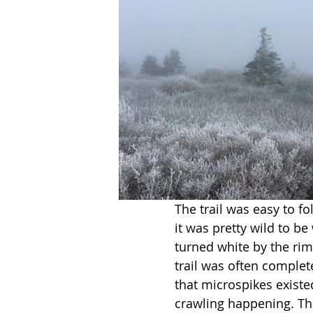
The trail was easy to f
it was pretty wild to b
turned white by the rime
trail was often complete
that microspikes existe
crawling happening. Th